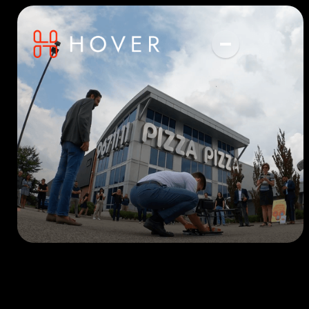
Get in touch with us
for more information
We're experts in everything drones.
Drone Delivery
Digital Twins
Name
Custom Projects
Email Address